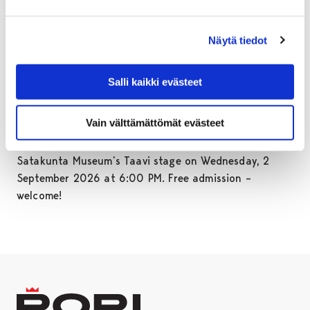
and rural landscapes, and women’s photographic work
at a time when photography was rare and highly
valued.
Näytä tiedot
The exhibition is based on a presentation previously
shown at the Rauma Art Museum and the Luvia Local
Salli kaikki evästeet
Heritage Museum. The exhibition at the Satakunta
Museum’s Parvi is organised by Luvia Seor ry.
Vain välttämättömät evästeet
The exhibition opening event will be held at
Satakunta Museum’s Taavi stage on Wednesday, 2
September 2026 at 6:00 PM. Free admission –
welcome!