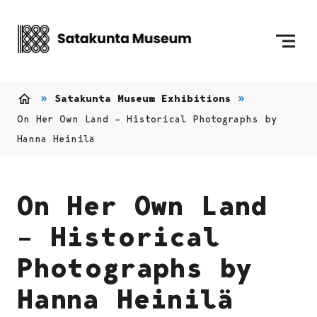
Skip to content
To Home Page
Satakunta Museum Exhibitions
Home
On Her Own Land – Historical Photographs by
Hanna Heinilä
On Her Own Land
– Historical
Photographs by
Hanna Heinilä