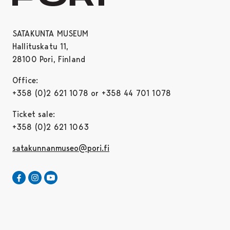
SATAKUNTA MUSEUM
Hallituskatu 11,
28100 Pori, Finland
Office:
+358 (0)2 621 1078 or +358 44 701 1078
Ticket sale:
+358 (0)2 621 1063
satakunnanmuseo@pori.fi
Satakunta museum in Facebook
Opens in a new tab
Satakunta museum in Instagram
Opens in a new tab
Satakunta museum in Youtube
Opens in a new tab