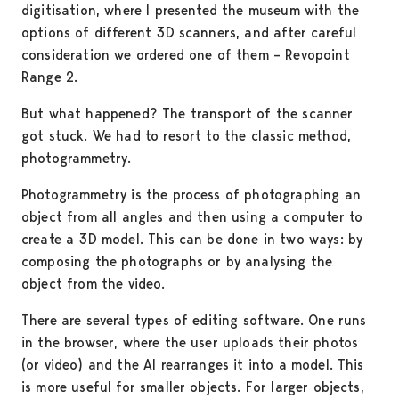
digitisation, where I presented the museum with the
options of different 3D scanners, and after careful
consideration we ordered one of them – Revopoint
Range 2.
But what happened? The transport of the scanner
got stuck. We had to resort to the classic method,
photogrammetry.
Photogrammetry is the process of photographing an
object from all angles and then using a computer to
create a 3D model. This can be done in two ways: by
composing the photographs or by analysing the
object from the video.
There are several types of editing software. One runs
in the browser, where the user uploads their photos
(or video) and the AI rearranges it into a model. This
is more useful for smaller objects. For larger objects,