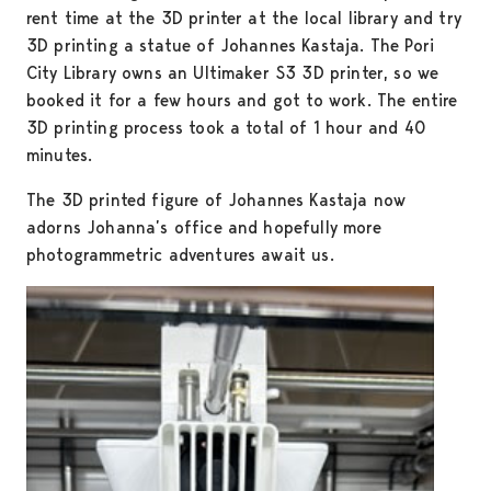
rent time at the 3D printer at the local library and try
3D printing a statue of Johannes Kastaja. The Pori
City Library owns an Ultimaker S3 3D printer, so we
booked it for a few hours and got to work. The entire
3D printing process took a total of 1 hour and 40
minutes.
The 3D printed figure of Johannes Kastaja now
adorns Johanna’s office and hopefully more
photogrammetric adventures await us.