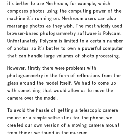
it’s better to use Meshroom, for example, which
composes photos using the computing power of the
machine it’s running on. Meshroom users can also
rearrange photos as they wish. The most widely used
browser-based photogrammetry software is Polycam.
Unfortunately, Polycam is limited to a certain number
of photos, so it’s better to own a powerful computer
that can handle large volumes of photo processing.
However, firstly there were problems with
photogrammetry in the form of reflections from the
glass around the model itself. We had to come up
with something that would allow us to move the
camera over the model.
To avoid the hassle of getting a telescopic camera
mount or a simple selfie stick for the phone, we
created our own version of a moving camera mount
from things we found in the museum.