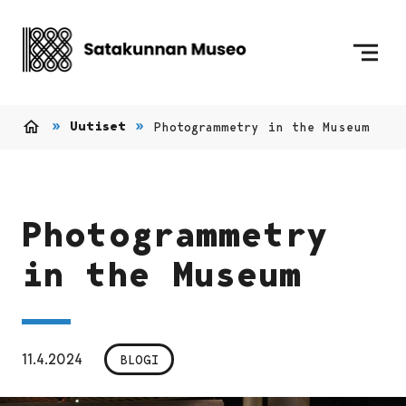
Siirry sisältöön
Etusivulle
Uutiset
Photogrammetry in the Museum
Etusivu
Photogrammetry
in the Museum
11.4.2024
BLOGI