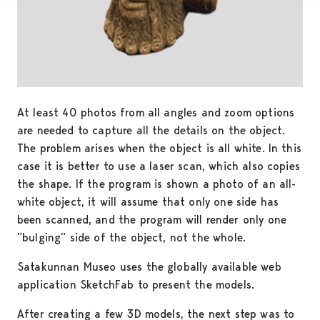
At least 40 photos from all angles and zoom options
are needed to capture all the details on the object.
The problem arises when the object is all white. In this
case it is better to use a laser scan, which also copies
the shape. If the program is shown a photo of an all-
white object, it will assume that only one side has
been scanned, and the program will render only one
”bulging” side of the object, not the whole.
Satakunnan Museo uses the globally available web
application SketchFab to present the models.
After creating a few 3D models, the next step was to