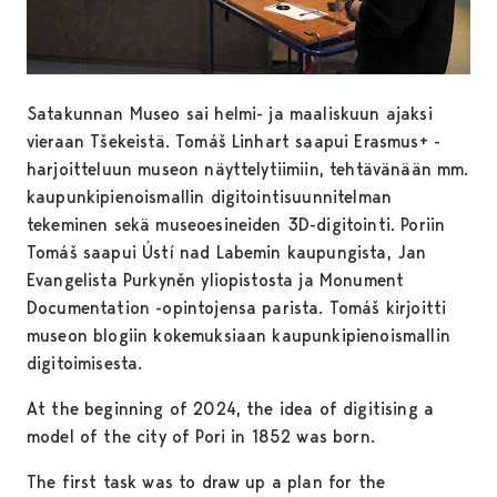
Satakunnan Museo sai helmi- ja maaliskuun ajaksi
vieraan Tšekeistä. Tomáš Linhart saapui Erasmus+ -
harjoitteluun museon näyttelytiimiin, tehtävänään mm.
kaupunkipienoismallin digitointisuunnitelman
tekeminen sekä museoesineiden 3D-digitointi. Poriin
Tomáš saapui Ústí nad Labemin kaupungista, Jan
Evangelista Purkyněn yliopistosta ja Monument
Documentation -opintojensa parista. Tomáš kirjoitti
museon blogiin kokemuksiaan kaupunkipienoismallin
digitoimisesta.
At the beginning of 2024, the idea of digitising a
model of the city of Pori in 1852 was born.
The first task was to draw up a plan for the