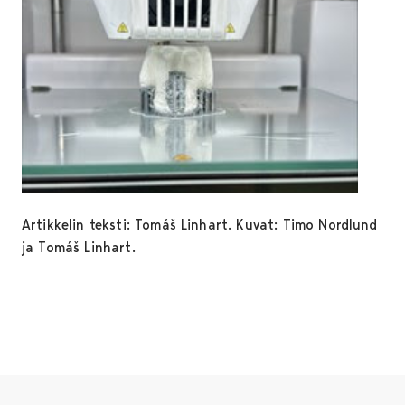
Artikkelin teksti: Tomáš Linhart. Kuvat: Timo Nordlund
ja Tomáš Linhart.