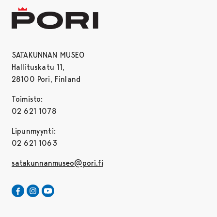
SATAKUNNAN MUSEO
Hallituskatu 11,
28100 Pori, Finland
Toimisto:
02 621 1078
Lipunmyynti:
02 621 1063
satakunnanmuseo@pori.fi
Satakunnan Museo Facebookissa
Avautuu uudessa välilehdessä
Satakunnan Museo Instagrammissa
Avautuu uudessa välilehdessä
Satakunnan Museo Youtubessa
Avautuu uudessa välilehdessä